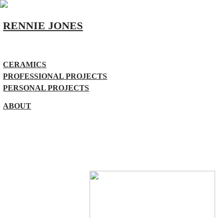
RENNIE JONES
CERAMICS
PROFESSIONAL PROJECTS
PERSONAL PROJECTS
ABOUT