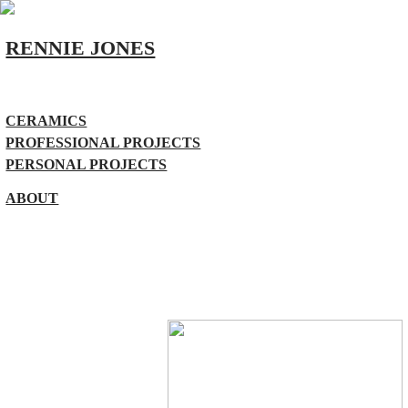
RENNIE JONES
CERAMICS
PROFESSIONAL PROJECTS
PERSONAL PROJECTS
ABOUT